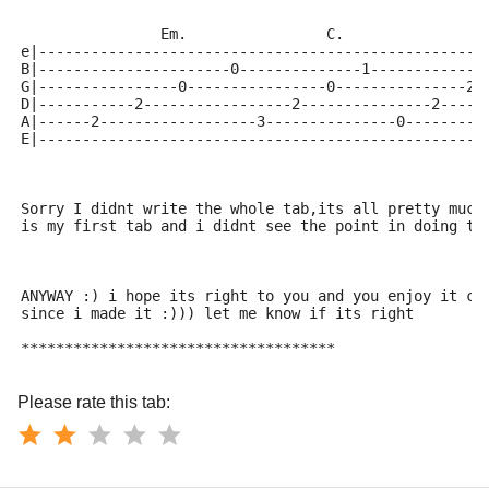
                Em.                C.                
e|---------------------------------------------------
B|----------------------0--------------1-------------
G|----------------0----------------0---------------2-
D|-----------2-----------------2---------------2-----
A|------2------------------3---------------0---------
E|---------------------------------------------------
Sorry I didnt write the whole tab,its all pretty much
is my first tab and i didnt see the point in doing th
ANYWAY :) i hope its right to you and you enjoy it ca
since i made it :))) let me know if its right
************************************
Please rate this tab: