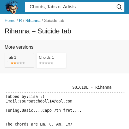
Home
/
R
/
Rihanna
/
Suicide tab
Rihanna
– Suicide tab
More versions
Tab 1
Chords 1
1
-----------------------------------------------------
			     SUICIDE - Rihanna
-----------------------------------------------------
Tabbed by:Lisa :)
Email:sourpatchdoll14@aol.com
Tuning:Basic....Capo 7th fret....
The chords are Em, C, Am, Em7