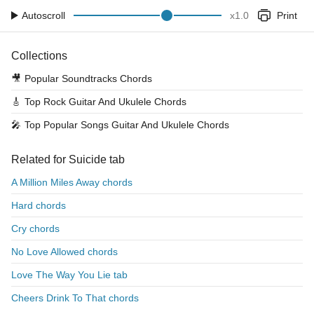
Autoscroll
x
1.0
Print
Collections
🎥
Popular Soundtracks Chords
🎸
Top Rock Guitar And Ukulele Chords
🎤
Top Popular Songs Guitar And Ukulele Chords
Related for Suicide tab
A Million Miles Away chords
Hard chords
Cry chords
No Love Allowed chords
Love The Way You Lie tab
Cheers Drink To That chords