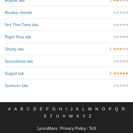
Maybe tab
1
Musika chords
Not This Time tab
Right Now tab
Slowly tab
1
Sometimes tab
Sugod tab
2
Sunburn tab
#
A
B
C
D
E
F
G
H
I
J
K
L
M
N
O
P
Q
R
S
T
U
V
W
X
Y
Z
/
/
LyricsMars
Privacy Policy
ToS