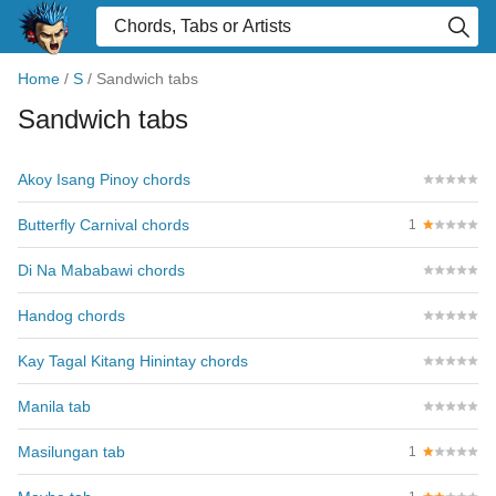
Home
/
S
/
Sandwich tabs
Sandwich tabs
Akoy Isang Pinoy chords
Butterfly Carnival chords
1
Di Na Mababawi chords
Handog chords
Kay Tagal Kitang Hinintay chords
Manila tab
Masilungan tab
1