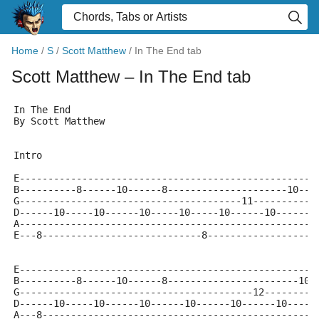
Home
/
S
/
Scott Matthew
/
In The End tab
Scott Matthew
– In The End tab
In The End
By Scott Matthew
Intro
E----------------------------------------------------
B----------8------10------8---------------------10---
G---------------------------------------11-----------
D------10-----10------10-----10-----10------10------1
A----------------------------------------------------
E---8----------------------------8-------------------
E----------------------------------------------------
B----------8------10------8-----------------------10-
G-----------------------------------------12---------
D------10-----10------10------10------10------10-----
A---8------------------------------------------------