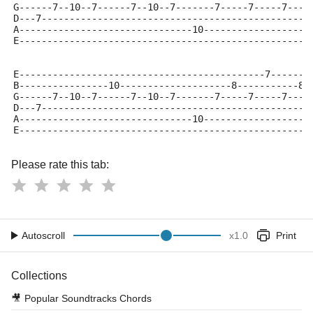
G------7--10--7------7--10--7-------7-----7-----7----
D---7------------------------------------------------
A-------------------------------10-------------------
E----------------------------------------------------
E--------------------------------------------7-------
B----------------10--------------------8-----------8-
G------7--10--7------7--10--7-------7-----7-----7----
D---7------------------------------------------------
A-------------------------------10-------------------
E----------------------------------------------------
Please rate this tab:
Autoscroll
x
1.0
Print
Collections
🎥
Popular Soundtracks Chords