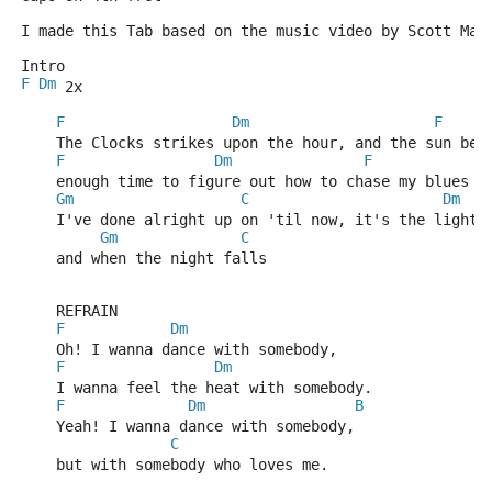
I made this Tab based on the music video by Scott Mat
Intro
F
Dm
 2x
F
Dm
F
    The Clocks strikes upon the hour, and the sun beg
F
Dm
F
    enough time to figure out how to chase my blues a
Gm
C
Dm
    I've done alright up on 'til now, it's the light 
Gm
C
    and when the night falls
    REFRAIN
F
Dm
    Oh! I wanna dance with somebody, 
F
Dm
    I wanna feel the heat with somebody.
F
Dm
B
    Yeah! I wanna dance with somebody,
C
    but with somebody who loves me.