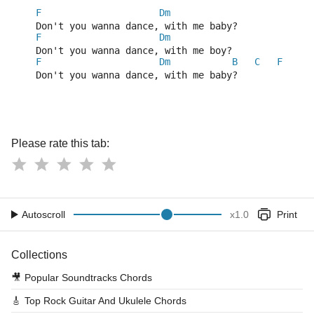
F
Dm
    Don't you wanna dance, with me baby?
F
Dm
    Don't you wanna dance, with me boy?
F
Dm
B
C
F
    Don't you wanna dance, with me baby?
Please rate this tab:
Autoscroll
x
1.0
Print
Collections
🎥
Popular Soundtracks Chords
🎸
Top Rock Guitar And Ukulele Chords