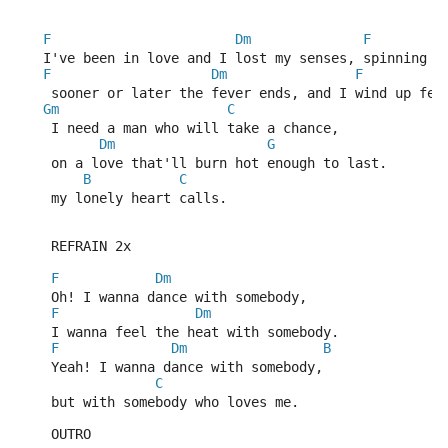
F
Dm
F
   I've been in love and I lost my senses, spinning t
F
Dm
F
    sooner or later the fever ends, and I wind up fee
Gm
C
    I need a man who will take a chance,
Dm
G
    on a love that'll burn hot enough to last.
B
C
    my lonely heart calls.  
    REFRAIN 2x
F
Dm
    Oh! I wanna dance with somebody, 
F
Dm
    I wanna feel the heat with somebody.
F
Dm
B
    Yeah! I wanna dance with somebody,
C
    but with somebody who loves me.
    OUTRO