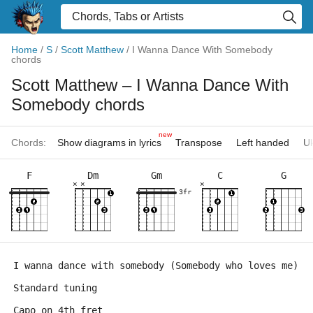
Home
/
S
/
Scott Matthew
/
I Wanna Dance With Somebody
chords
Scott Matthew
– I Wanna Dance With
Somebody chords
new
Chords:
Show diagrams in lyrics
Transpose
Left handed
Uk
F
Dm
Gm
C
G
×
×
×
3fr
I wanna dance with somebody (Somebody who loves me)
Standard tuning
Capo on 4th fret