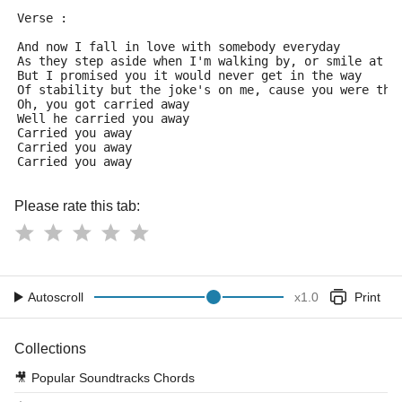
Verse :
And now I fall in love with somebody everyday
As they step aside when I'm walking by, or smile at s
But I promised you it would never get in the way
Of stability but the joke's on me, cause you were the
Oh, you got carried away
Well he carried you away
Carried you away
Carried you away
Carried you away 
Please rate this tab:
Autoscroll
x
1.0
Print
Collections
🎥
Popular Soundtracks Chords