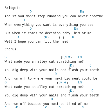
Bridge1:
D
Em
And if you don't stop running you can never breathe
C
When everything you want is everything you see
D
Em
But when it comes to decision baby, him or me
C
D
C
D
            (
)     (
)    
Well I hope you can fill the need
Chorus:
G
D/F#
Em
                            (
)   
What made you an alley cat scratching me?
D
C
                                 (
)        
You dig deep with your nails and flash your teeth
D
And run off to where your next big meal could be
G
D/F#
Em
                          (
)     
What made you an alley cat scratching me?
D
C
                                 (
)         
You dig deep with your nails and flash your teeth
D
And run off because you must be tired of me
C
D
C
D
G