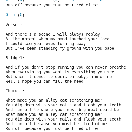
    (
)            (
)     
Run off because you must be tired of me
G
Em
C
 (
)
Verse :
And there's a scene I will always replay
At the moment when my hand touched your face
I could see your eyes turning away
But I've been standing my ground with you babe
Bridge1:
And if you don't stop running you can never breathe
When everything you want is everything you see
But when it comes to decision baby, him or me
Well I hope you can fill the need
Chorus :
What made you an alley cat scratching me?
You dig deep with your nails and flash your teeth
And run off to where your next big meal could be
What made you an alley cat scratching me?
You dig deep with your nails and flash your teeth
And run off because you must be tired of me
Run off because you must be tired of me