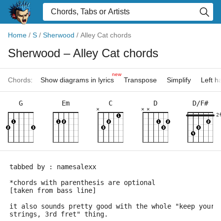
Home
/
S
/
Sherwood
/
Alley Cat chords
Sherwood
– Alley Cat chords
new
Chords:
Show diagrams in lyrics
Transpose
Simplify
Left 
G
Em
C
D
D/F#
×
×
×
2
tabbed by : namesalexx
*chords with parenthesis are optional
[taken from bass line]
it also sounds pretty good with the whole "keep your 
strings, 3rd fret" thing.