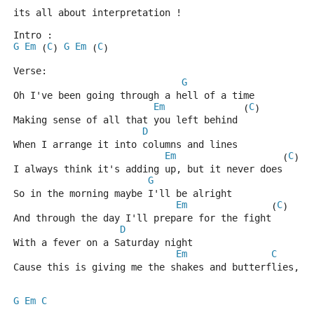
its all about interpretation !
Intro : 
G
Em
C
G
Em
C
 (
) 
 (
)
Verse:     
G
Oh I've been going through a hell of a time
Em
C
              (
)
Making sense of all that you left behind
D
When I arrange it into columns and lines
Em
C
                   (
)
I always think it's adding up, but it never does
G
So in the morning maybe I'll be alright
Em
C
               (
)
And through the day I'll prepare for the fight
D
With a fever on a Saturday night
Em
C
Cause this is giving me the shakes and butterflies, o
G
Em
C