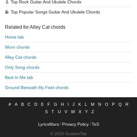
🎸
Top Rock Guitar And Ukulele Chords
🎤
Top Popular Songs Guitar And Ukulele Chords
Related for Alley Cat chords
Home tab
Worn chords
Alley Cat chords
Only Song chords
Best In Me tab
Ground Beneath My Feet chords
#
A
B
C
D
E
F
G
H
I
J
K
L
M
N
O
P
Q
R
S
T
U
V
W
X
Y
Z
/
/
LyricsMars
Privacy Policy
ToS
© 2026 GuitareTab