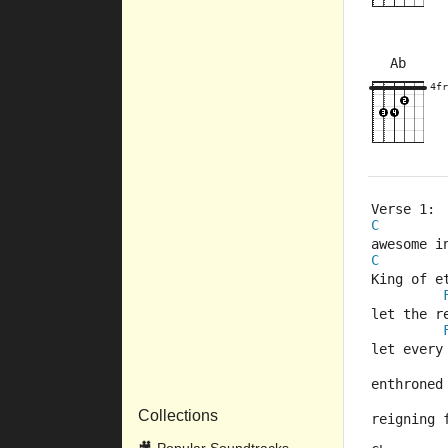
Ab
×
×
×
×
4fr
8fr
4fr
Verse 1:
C
awesome i
C
King of e
let the r
let every
enthroned
Collections
reigning 