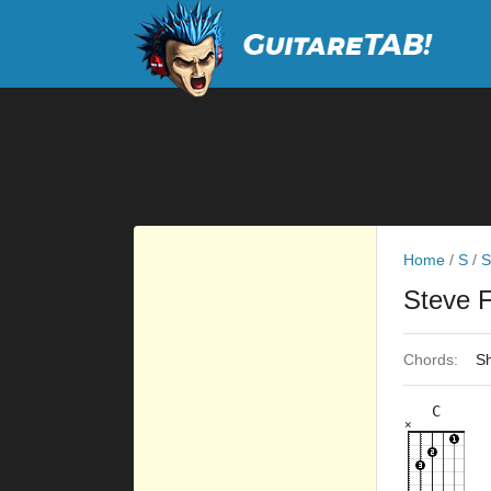
Home
/
S
/
S
Steve 
Chords:
Sh
C
×
×
×
×
×
8fr
5fr