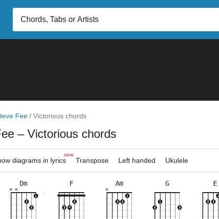
teve Fee
/
Victorious chords
Fee
– Victorious chords
new
ow diagrams in lyrics
Transpose
Left handed
Ukulele
Dm
F
Am
G
E
×
×
×
×
×
×
×
×
×
×
×
×
×
×
×
×
×
×
×
×
×
×
×
×
×
×
×
10fr
5fr
3fr
3fr
5fr
8fr
9fr
3fr
10fr
8fr