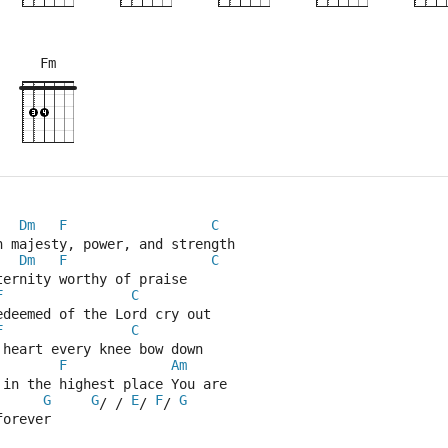
Fm
×
×
×
×
×
×
×
×
×
×
4fr
6fr
8fr
11f
Dm
F
C
n majesty, power, and strength
Dm
F
C
ternity worthy of praise
F
C
edeemed of the Lord cry out
F
C
 heart every knee bow down
F
Am
 in the highest place You are
G
G
E
F
G
/ / 
/ 
/ 
forever