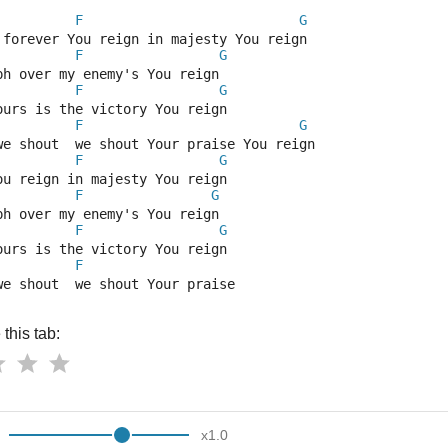
F
G
 forever You reign in majesty You reign
F
G
ph over my enemy's You reign
F
G
ours is the victory You reign
F
G
we shout  we shout Your praise You reign
F
G
ou reign in majesty You reign
F
G
ph over my enemy's You reign
F
G
ours is the victory You reign
F
we shout  we shout Your praise 
this tab:
x
1.0