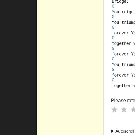
Bridge:
G
You reign
G
You trium
G
forever Y
G
together 
G
forever Y
G
You trium
G
forever Y
G
together 
Please rate 
Autoscroll