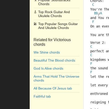
🎥
Popular Soundtracks
Chorus:
Chords
C
You're Th
🎸
Top Rock Guitar And
Bb
A
/
Ukulele Chords
and You r
F
🎤
Top Popular Songs Guitar
On an eve
And Ukulele Chords
You are t
Related for Victorious
Verse 2:
chords
C
perfect a
We Shine chords
C
kingdoms 
Beautiful The Blood chords
F
the sound
God Is Alive chords
F
Arms That Hold The Universe
let the r
chords
let every
All Because Of Jesus tab
enthroned
Faithful tab
reigning 