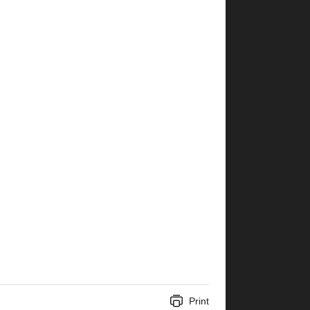
Print