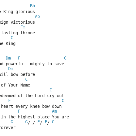
Bb
e King glorious
Ab
eign victorious
Fm
rlasting throne 
C
he King
Dm
F
C
nd powerful  mighty to save
Dm
will bow before
C
 of Your Name
C
edeemed of the Lord cry out
F
C
 heart every knee bow down
F
Am
 in the highest place You are
G
G
E
F
G
/ / 
/ 
/ 
forever