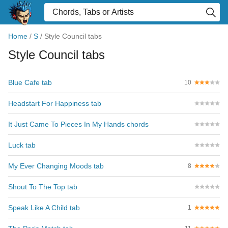
Home
/
S
/
Style Council tabs
Style Council tabs
Blue Cafe tab
10
Headstart For Happiness tab
It Just Came To Pieces In My Hands chords
Luck tab
My Ever Changing Moods tab
8
Shout To The Top tab
Speak Like A Child tab
1