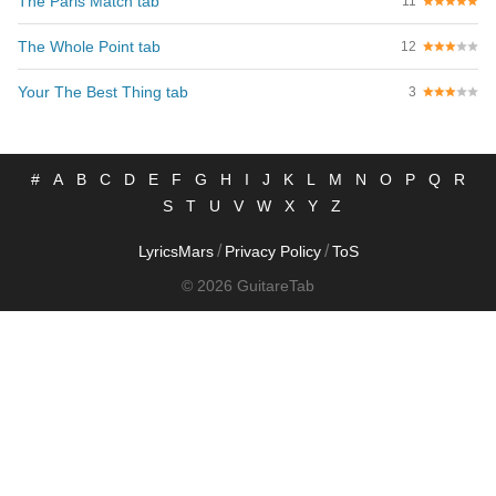
The Paris Match tab
11
The Whole Point tab
12
Your The Best Thing tab
3
#
A
B
C
D
E
F
G
H
I
J
K
L
M
N
O
P
Q
R
S
T
U
V
W
X
Y
Z
/
/
LyricsMars
Privacy Policy
ToS
© 2026 GuitareTab