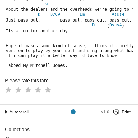
G
About the dealers and the overheads we're going to ha
D
D/C#
Bm
Asus4
Just pass out,        pass out, pass out, pass out.
D
Dsus4
     (
)
Its a job for another day.
Hope it makes some kind of sense, I think its pretty 
version to play by your self and sing along what have
If i can play it a better way Id love to know!
Tabbed My Mitchell Jones.
Please rate this tab:
Autoscroll
x
1.0
Print
Collections