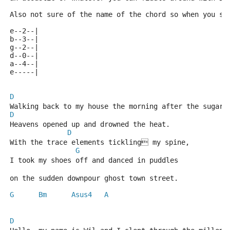
Also not sure of the name of the chord so when you se
e--2--|
b--3--|
g--2--|
d--0--|
a--4--|
e-----|
D
Walking back to my house the morning after the sugar 
D
Heavens opened up and drowned the heat.
D
With the trace elements tickling my spine,
G
I took my shoes off and danced in puddles
on the sudden downpour ghost town street.
G
Bm
Asus4
A
D