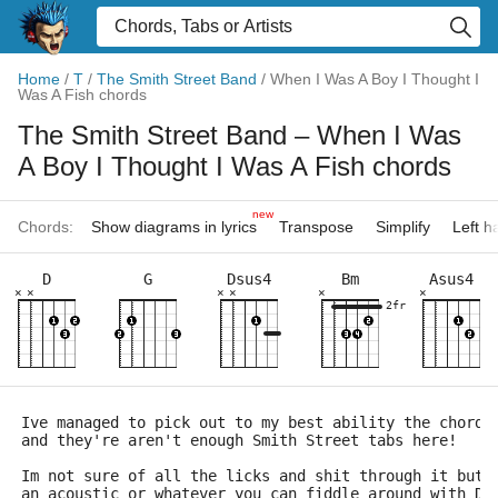
Home
/
T
/
The Smith Street Band
/
When I Was A Boy I Thought I
Was A Fish chords
The Smith Street Band
– When I Was
A Boy I Thought I Was A Fish chords
new
Chords:
Show diagrams in lyrics
Transpose
Simplify
Left 
D
G
Dsus4
Bm
Asus4
×
×
×
×
×
×
2fr
Ive managed to pick out to my best ability the chords
and they're aren't enough Smith Street tabs here!
Im not sure of all the licks and shit through it but 
an acoustic or whatever you can fiddle around with D 