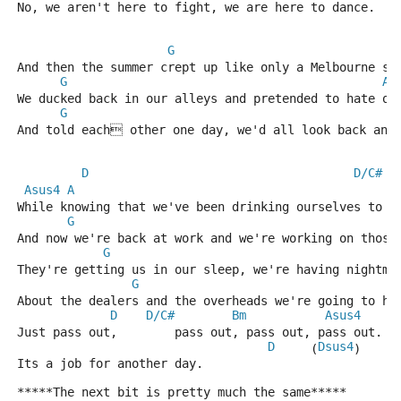
No, we aren't here to fight, we are here to dance.
G
And then the summer crept up like only a Melbourne su
G
A
We ducked back in our alleys and pretended to hate ou
G
A
And told each other one day, we'd all look back and
D
D/C#
Asus4
A
While knowing that we've been drinking ourselves to s
G
And now we're back at work and we're working on those
G
They're getting us in our sleep, we're having nightma
G
About the dealers and the overheads we're going to ha
D
D/C#
Bm
Asus4
Just pass out,        pass out, pass out, pass out.
D
Dsus4
     (
)
Its a job for another day.
*****The next bit is pretty much the same*****