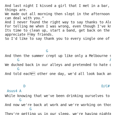
And last night I kissed a girl that I met in a bar, w
things are.
We made out all morning then slept in the afternoon a
can deal with you."
And I never found the right way to say thanks to Alex
For telling me when I was wrong, even though I've kno
Its time to clean up, start a band, get back on the r
appreciate my friends.
So I'd like to say thank you to every single one of y
G
And then the summer crept up like only a Melbourne su
G
A
We ducked back in our alleys and pretended to hate ou
G
A
And told each other one day, we'd all look back and
D
D/C#
Asus4
A
While knowing that we've been drinking ourselves to s
G
And now we're back at work and we're working on those
G
They're getting us in our sleep, we're having nightma