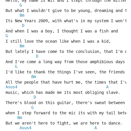
Hello, my name is Wil and I slept through the millenn
G
But what I wouldn't give to be young, dreaming and te
Bm
Its New Years 2009, with what's in my system I won't 
D
And when I was a boy, I thought I was a fish and
G
I still love the ocean like when I was a kid,
Bm
But lately I have come to the conclusion, that I'm di
D
And I've come a long way from those amphibious days a
G
I'd like to thank the things I've seen, the friends t
Bm
All the people that have hurt me, the times that I've
Asus4
A
music, which has made me its most obliging slave.
D
There's blood on this guitar, there's sweat between t
G
when I step forward to the mic its with my tail betwe
Bm
But we aren't here to fight, we are here to dance.
Asus4
A