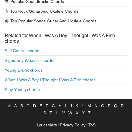
🎥
Popular Soundtracks Chords
🎸
Top Rock Guitar And Ukulele Chords
🎤
Top Popular Songs Guitar And Ukulele Chords
Related for When I Was A Boy I Thought I Was A Fish
chords
Self Control chords
Sigourney Weaver chords
Young Drunk chords
When I Was A Boy I Thought I Was A Fish chords
Stay Young chords
#
A
B
C
D
E
F
G
H
I
J
K
L
M
N
O
P
Q
R
S
T
U
V
W
X
Y
Z
/
/
LyricsMars
Privacy Policy
ToS