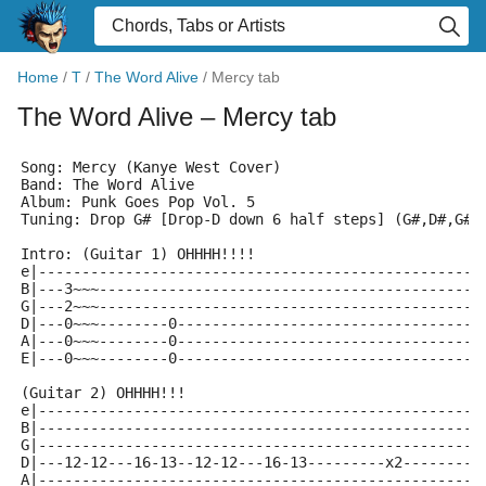
Home
/
T
/
The Word Alive
/
Mercy tab
The Word Alive
– Mercy tab
Song: Mercy (Kanye West Cover)
Band: The Word Alive
Album: Punk Goes Pop Vol. 5
Tuning: Drop G# [Drop-D down 6 half steps] (G#,D#,G#,
Intro: (Guitar 1) OHHHH!!!!
e|---------------------------------------------------
B|---3~~~--------------------------------------------
G|---2~~~--------------------------------------------
D|---0~~~--------0-----------------------------------
A|---0~~~--------0-----------------------------------
E|---0~~~--------0-----------------------------------
(Guitar 2) OHHHH!!!
e|---------------------------------------------------
B|---------------------------------------------------
G|---------------------------------------------------
D|---12-12---16-13--12-12---16-13---------x2---------
A|---------------------------------------------------