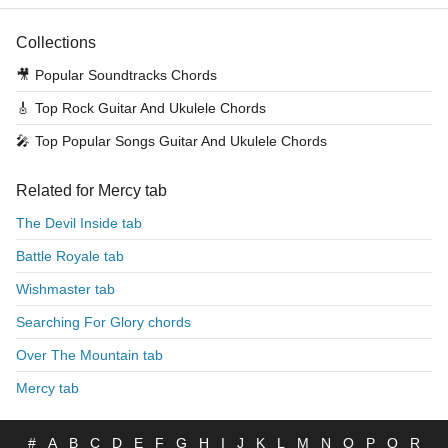
Collections
🎥
Popular Soundtracks Chords
🎸
Top Rock Guitar And Ukulele Chords
🎤
Top Popular Songs Guitar And Ukulele Chords
Related for Mercy tab
The Devil Inside tab
Battle Royale tab
Wishmaster tab
Searching For Glory chords
Over The Mountain tab
Mercy tab
#
A
B
C
D
E
F
G
H
I
J
K
L
M
N
O
P
Q
R