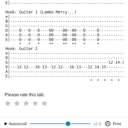
E|---------------------------------------------------
Hook: Guitar 1 (Lambo Mercy...)
e|---------------------------------------------------
B|---------------------------------------------------
G|---------------------------------------------------
D|----0---0---0----00----00--00---0-----0------------
A|----0---0---0----00----00--00---0-----0------------
E|----0---0---0----00----00--00---0-----0------------
      *   *   *    **    **  **   *     *
Hook: Guitar 2
e|---------------------------------------------------
B|---------------------------------------------------
G|-------------------------------------------12-14-15
D|---12-12---16-13--12-12---16-13---12-14-15---------
A|---------------------------------------------------
E|---------------------------------------------------
                                     *  *  *  *  *  *
Please rate this tab:
Autoscroll
x
1.0
Print