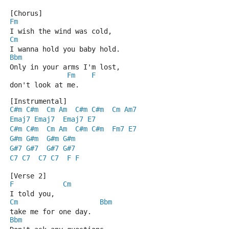
[Chorus]
Fm
I wish the wind was cold,
Cm
I wanna hold you baby hold.
Bbm
Only in your arms I'm lost,
Fm
F
don't look at me.
[Instrumental]
C#m
C#m
Cm
Am
C#m
C#m
Cm
Am7
Emaj7
Emaj7
Emaj7
E7
C#m
C#m
Cm
Am
C#m
C#m
Fm7
E7
G#m
G#m
G#m
G#m
G#7
G#7
G#7
G#7
C7
C7
C7
C7
F
F
[Verse 2]
F
Cm
I told you,
Cm
Bbm
take me for one day.
Bbm