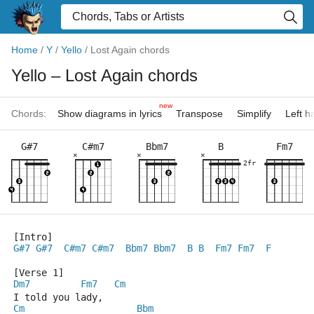
Home
/
Y
/
Yello
/
Lost Again chords
Yello
– Lost Again chords
new
Chords:
Show diagrams in lyrics
Transpose
Simplify
Left 
G#7
C#m7
Bbm7
B
Fm7
×
×
×
2fr
[Intro]
G#7
G#7
C#m7
C#m7
Bbm7
Bbm7
B
B
Fm7
Fm7
F
[Verse 1]
Dm7
Fm7
Cm
I told you lady,
Cm
Bbm