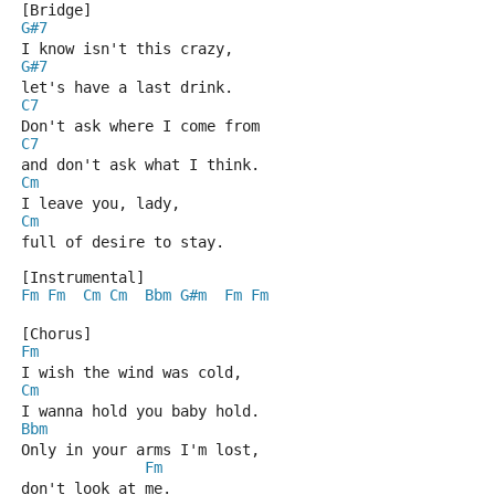
[Bridge]
G#7
I know isn't this crazy,
G#7
let's have a last drink.
C7
Don't ask where I come from
C7
and don't ask what I think.
Cm
I leave you, lady,
Cm
full of desire to stay.
[Instrumental]
Fm
Fm
Cm
Cm
Bbm
G#m
Fm
Fm
[Chorus]
Fm
I wish the wind was cold,
Cm
I wanna hold you baby hold.
Bbm
Only in your arms I'm lost,
Fm
don't look at me.