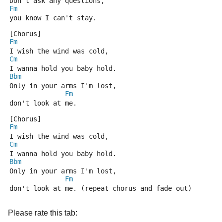
Don't ask any questions,
Fm
you know I can't stay.
[Chorus]
Fm
I wish the wind was cold,
Cm
I wanna hold you baby hold.
Bbm
Only in your arms I'm lost,
Fm
don't look at me.
[Chorus]
Fm
I wish the wind was cold,
Cm
I wanna hold you baby hold.
Bbm
Only in your arms I'm lost,
Fm
don't look at me. (repeat chorus and fade out)
Please rate this tab: