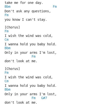
take me for one day.
Bbm
Fm
Don't ask any questions,
Fm
you know I can't stay.
[Chorus]
Fm
I wish the wind was cold,
Cm
I wanna hold you baby hold.
Bbm
Only in your arms I'm lost,
Fm
don't look at me.
[Chorus]
Fm
I wish the wind was cold,
Cm
I wanna hold you baby hold.
Bbm
Only in your arms I'm lost,
Fm
G#7
don't look at me.