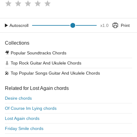
Autoscroll
x
1.0
Print
Collections
🎥
Popular Soundtracks Chords
🎸
Top Rock Guitar And Ukulele Chords
🎤
Top Popular Songs Guitar And Ukulele Chords
Related for Lost Again chords
Desire chords
Of Course Im Lying chords
Lost Again chords
Friday Smile chords