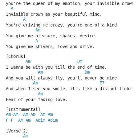
you're the queen of my emotion, your invisible crown.
A
Invisible crown as your beautiful mind,
A
You're driving me crazy, you're one of a kind.
Am
You give me pleasure, shakes, desire.
A
You give me shivers, love and drive.
[Chorus]
Am
Dm
I wanna be with you till the end of time.
Am
Dm
And you will always fly, you'll never be mine.
Am
E7
And when I see you smile, it's like a distant light.
Am
Fear of your fading love.
[Instrumental]
Am
Am
Am
Am
Am
Am
F
F
Am
Am
Adim
Adim
[Verse 2]
Am