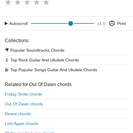
Autoscroll
x
1.0
Print
Collections
🎥
Popular Soundtracks Chords
🎸
Top Rock Guitar And Ukulele Chords
🎤
Top Popular Songs Guitar And Ukulele Chords
Related for Out Of Dawn chords
Friday Smile chords
Out Of Dawn chords
Desire chords
Lost Again chords