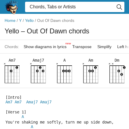
Home
/
Y
/
Yello
/
Out Of Dawn chords
Yello
– Out Of Dawn chords
new
Chords:
Show diagrams in lyrics
Transpose
Simplify
Left 
Am7
Amaj7
A
Am
Dm
×
×
×
×
×
×
[Intro]
Am7
Am7
Amaj7
Amaj7
[Verse 1]
A
You're shaking me softly, turn me up side down,
A