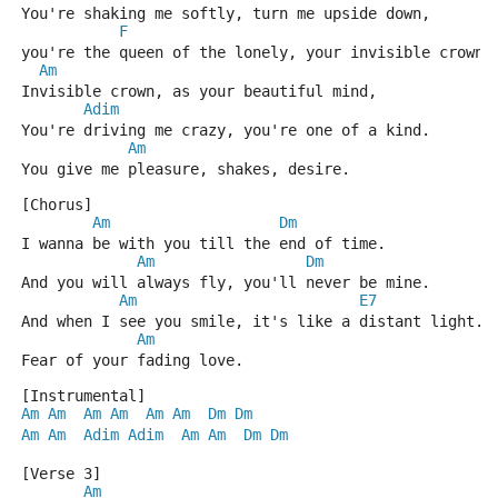
You're shaking me softly, turn me upside down,
F
you're the queen of the lonely, your invisible crown.
Am
Invisible crown, as your beautiful mind,
Adim
You're driving me crazy, you're one of a kind.
Am
You give me pleasure, shakes, desire.
[Chorus]
Am
Dm
I wanna be with you till the end of time.
Am
Dm
And you will always fly, you'll never be mine.
Am
E7
And when I see you smile, it's like a distant light.
Am
Fear of your fading love.
[Instrumental]
Am
Am
Am
Am
Am
Am
Dm
Dm
Am
Am
Adim
Adim
Am
Am
Dm
Dm
[Verse 3]
Am