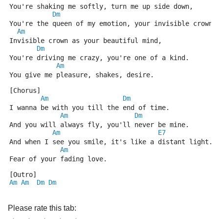
You're shaking me softly, turn me up side down,
Dm
You're the queen of my emotion, your invisible crown.
Am
Invisible crown as your beautiful mind,
Dm
You're driving me crazy, you're one of a kind.
Am
You give me pleasure, shakes, desire.
[Chorus]
Am
Dm
I wanna be with you till the end of time.
Am
Dm
And you will always fly, you'll never be mine.
Am
E7
And when I see you smile, it's like a distant light.
Am
Fear of your fading love.
[Outro]
Am
Am
Dm
Dm
Please rate this tab: