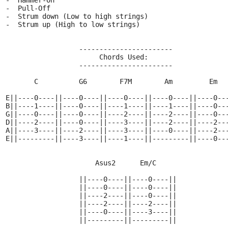
  -  Hammer-On
  -  Pull-Off
  -  Strum down (Low to high strings)
  -  Strum up (High to low strings)
                    -----------------------
                         Chords Used:
                    -----------------------
         C          G6        F7M        Am         Em
  E||----0----||----0----||----0----||----0----||----0--
  B||----1----||----0----||----1----||----1----||----0--
  G||----0----||----0----||----2----||----2----||----0--
  D||----2----||----0----||----3----||----2----||----2--
  A||----3----||----2----||----3----||----0----||----2--
  E||---------||----3----||----1----||---------||----0--
                        Asus2      Em/C
                    ||----0----||----0----||
                    ||----0----||----0----||
                    ||----2----||----0----||
                    ||----2----||----2----||
                    ||----0----||----3----||
                    ||---------||---------||