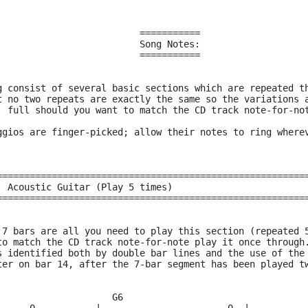
                          ===========
                          Song Notes:
                          ===========
g consist of several basic sections which are repeated t
t no two repeats are exactly the same so the variations 
  full should you want to match the CD track note-for-no
ggios are finger-picked; allow their notes to ring where
========================================================
: Acoustic Guitar (Play 5 times)
========================================================
 7 bars are all you need to play this section (repeated 
to match the CD track note-for-note play it once through
s identified both by double bar lines and the use of the
ter on bar 14, after the 7-bar segment has been played t
                     G6