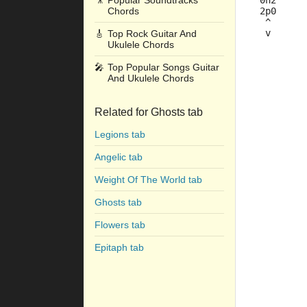
🎥
Popular Soundtracks
 0h2     
Chords
 2p0     
  ^      
  v      
🎸
Top Rock Guitar And
Ukulele Chords
         
🎤
Top Popular Songs Guitar
         
And Ukulele Chords
         
         
Related for Ghosts tab
         
Legions tab
         
         
Angelic tab
         
         
Weight Of The World tab
         
Ghosts tab
         
Flowers tab
         
Epitaph tab
         
         
         
         
         