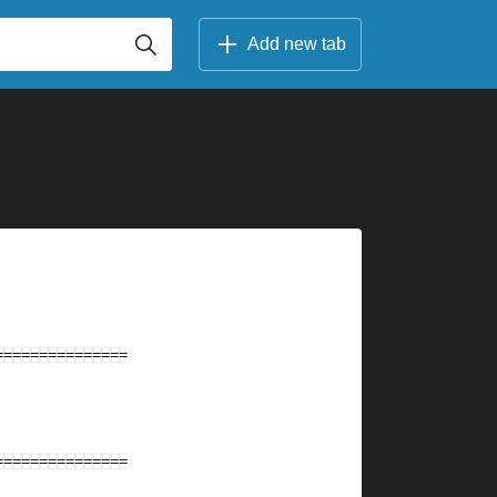
Add new tab
===============
===============