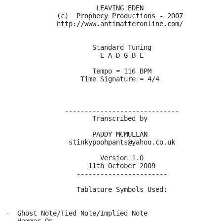
                         LEAVING EDEN
               (c)  Prophecy Productions - 2007
               http://www.antimatteronline.com/
                        Standard Tuning
                          E A D G B E
                        Tempo = 116 BPM
                     Time Signature = 4/4
                 -----------------------------
                        Transcribed by
                        PADDY MCMULLAN
                  stinkypoohpants@yahoo.co.uk
                          Version 1.0
                       11th October 2009
                    -----------------------
                    Tablature Symbols Used:
  -  Ghost Note/Tied Note/Implied Note