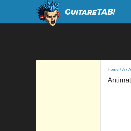
Home
/
A
/
A
Antima
=========
         
         
         
=========