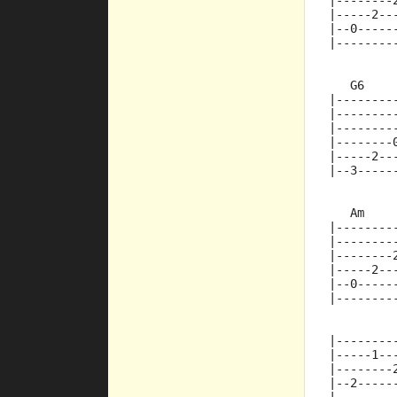
|--------
|-----2--
|--0-----
|--------
   G6    
|--------
|--------
|--------
|--------
|-----2--
|--3-----
   Am
|--------
|--------
|--------
|-----2--
|--0-----
|--------
|--------
|-----1--
|--------
|--2-----