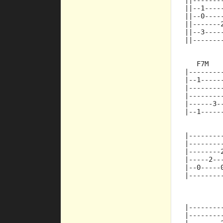
||-------
||--1----
||--0----
||-------
||--3----
||-------
   F7M   
|--------
|--1-----
|--------
|--------
|------3-
|--1-----
|--------
|--------
|--------
|-----2--
|--0-----
|--------
         
|--------
|--------