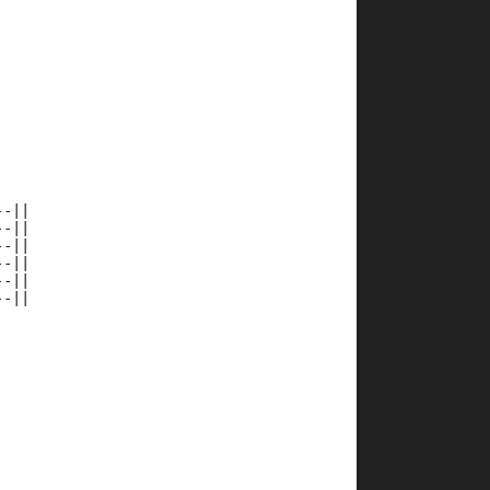
--||
--||
--||
--||
--||
--||