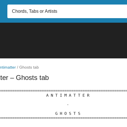
ntimatter
/
Ghosts tab
tter
– Ghosts tab
========================================================
                     A N T I M A T T E R
                              -
                         G H O S T S
========================================================