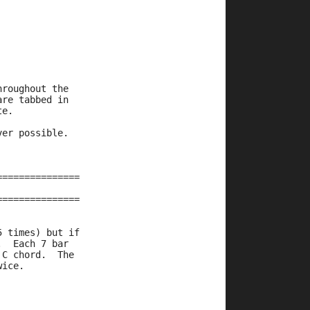
hroughout the
are tabbed in
te.
ver possible.
===============
===============
5 times) but if
.  Each 7 bar
 C chord.  The
wice.