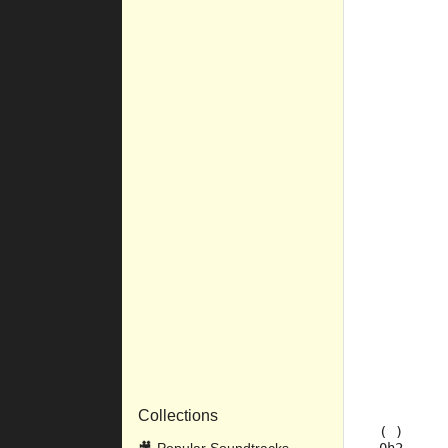
         
         
         
         
         
         
         
         
         
         
         
         
         
         
         
Collections
 ( )     