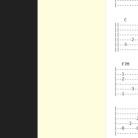
|--------
|--------
    C    
||-------
||-------
||-------
||-----2-
||--3----
||-------
   F7M   
|--------
|--1-----
|--2-----
|--------
|------3-
|--1-----
|--------
|--------
|--------
|-----2--
|--0-----
|--------