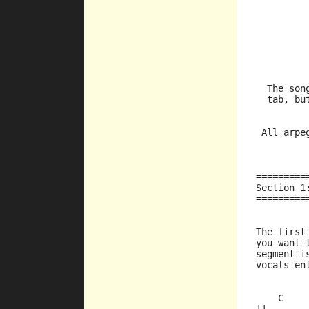
         
         
         
  The son
  tab, bu
         
 All arpe
=========
Section 1
=========
The first
you want 
segment i
vocals en
    C    