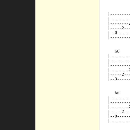
         
|--------
|--------
|--------
|-----2--
|--0-----
|--------
   G6    
|--------
|--------
|--------
|--------
|-----2--
|--3-----
   Am
|--------
|--------
|--------
|-----2--
|--0-----
|--------