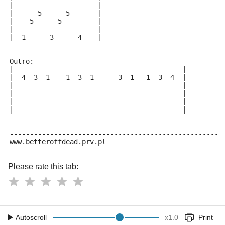
|---------------------|
|------5------5-------|
|----5------5---------|
|---------------------|
|--1------3------4----|
Outro:
|------------------------------------------|
|--4--3--1----1--3--1------3--1---1--3--4--|
|------------------------------------------|
|------------------------------------------|
|------------------------------------------|
|------------------------------------------|
-----------------------------------------------------
www.betteroffdead.prv.pl
Please rate this tab:
Autoscroll
x
1.0
Print