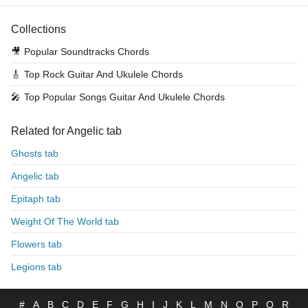
Collections
🎥
Popular Soundtracks Chords
🎸
Top Rock Guitar And Ukulele Chords
🎤
Top Popular Songs Guitar And Ukulele Chords
Related for Angelic tab
Ghosts tab
Angelic tab
Epitaph tab
Weight Of The World tab
Flowers tab
Legions tab
#
A
B
C
D
E
F
G
H
I
J
K
L
M
N
O
P
Q
R