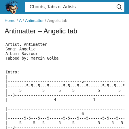
Home
/
A
/
Antimatter
/
Angelic tab
Antimatter
– Angelic tab
Artist: Antimatter
Song: Angelic
Album: Saviour
Tabbed by: Marcin Golba
Intro:
|----------------------------------------------------
|--------------------------------6-------------------
|--------5-5--5---5------5-5---5---5------5-5--5---5-
|-----5---------5------5-----5----------5--------5---
|--3-------------------------------------------------
|--------------------4----------------1--------------
|----------------------------------------------------
|--------------------------------6-------------------
|-------5-5---5---5------5-5---5---5------5-5---5---5
|-----5-----5---5------5-----5----------5-----5---5--
|--3-------------------------------------------------