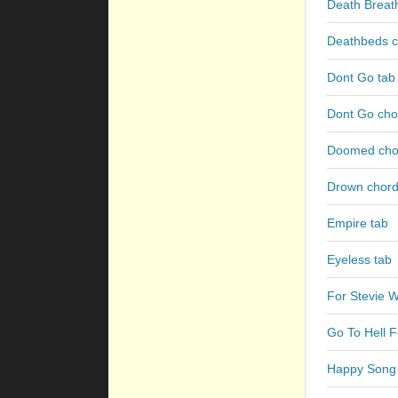
Death Breath
Deathbeds c
Dont Go tab
Dont Go cho
Doomed cho
Drown chor
Empire tab
Eyeless tab
For Stevie W
Go To Hell 
Happy Song