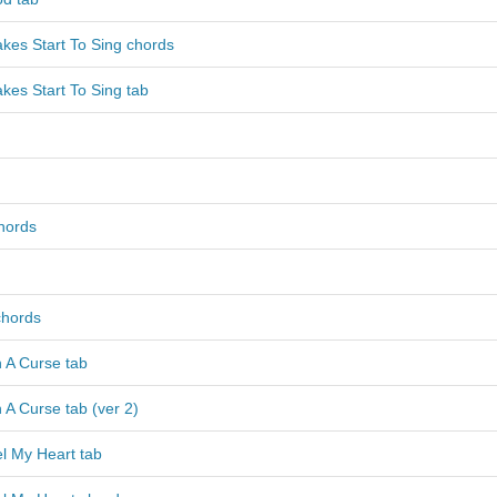
kes Start To Sing chords
kes Start To Sing tab
hords
chords
 A Curse tab
 A Curse tab (ver 2)
l My Heart tab