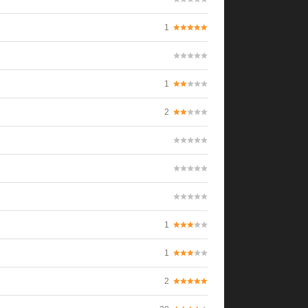
1
1
2
1
1
2