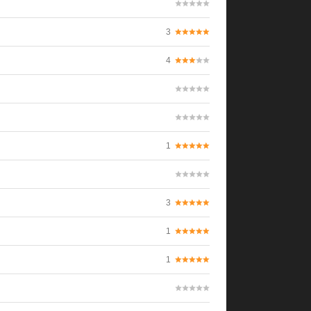
3
4
1
3
1
1