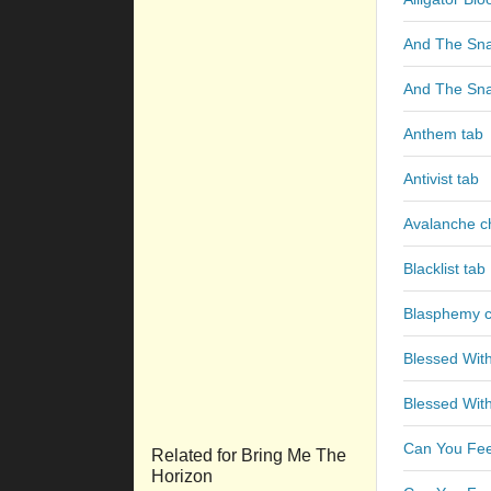
And The Sna
And The Sna
Anthem tab
Antivist tab
Avalanche c
Blacklist tab
Blasphemy 
Blessed With
Blessed With
Can You Fee
Related for Bring Me The
Horizon