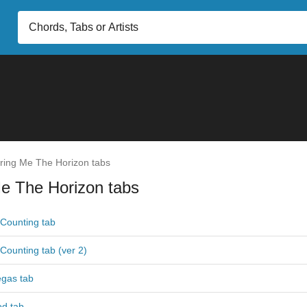
ring Me The Horizon tabs
e The Horizon tabs
Counting tab
Counting tab (ver 2)
egas tab
od tab