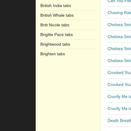
Can You Fee
British India tabs
Chasing Rai
British Whale tabs
Chelsea Smi
Britt Nicole tabs
Brigitte Pace tabs
Chelsea Smi
Brightwood tabs
Chelsea Smil
Brighten tabs
Chelsea Smil
Crooked You
Crooked You
Crucify Me t
Crucify Me t
Death Breat