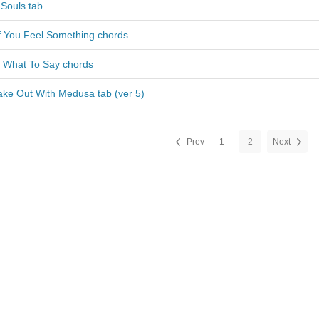
 Souls tab
If You Feel Something chords
w What To Say chords
ake Out With Medusa tab (ver 5)
Prev
1
2
Next