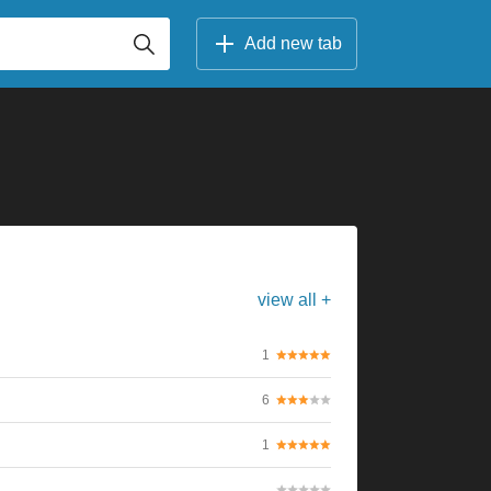
Add new tab
view all +
1
6
1