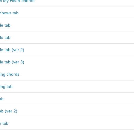
l My Heart chords
nbows tab
le tab
le tab
e tab (ver 2)
e tab (ver 3)
ng chords
ng tab
ab
ab (ver 2)
h tab