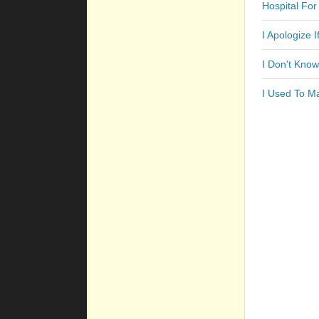
Hospital For
I Apologize 
I Don't Kno
I Used To M