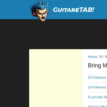
Home
/
B
/
B
Bring M
15 Fathoms 
15 Fathoms 
A Lot Like V
Alligator Blo