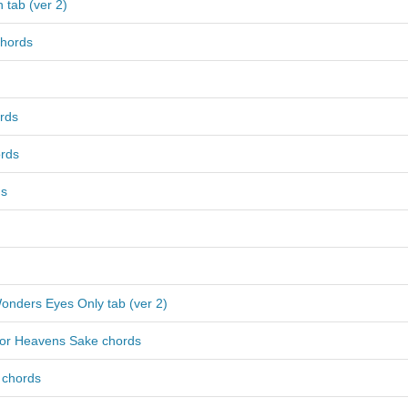
 tab (ver 2)
hords
rds
rds
ds
onders Eyes Only tab (ver 2)
For Heavens Sake chords
 chords