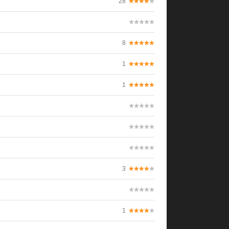
28
8
1
1
3
1