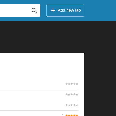
Add new tab
1