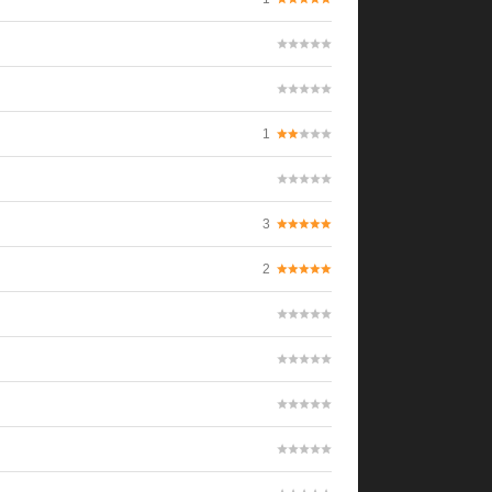
1
3
2