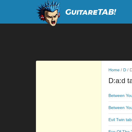
Home
/
D
/
D
D:a:d t
Between You
Between Yo
Evil Twin tab
Eye Of The T