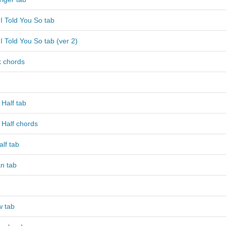
I Told You So tab
I Told You So tab (ver 2)
k chords
Half tab
 Half chords
lf tab
n tab
w tab