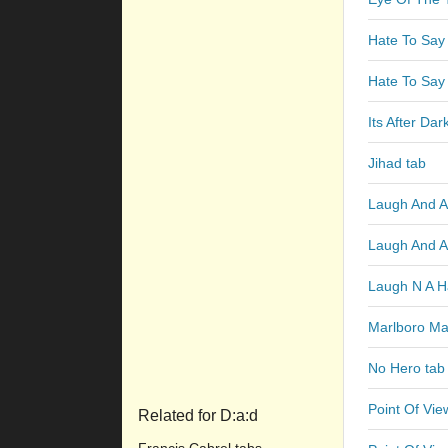
Hate To Say 
Hate To Say 
Its After Dar
Jihad tab
Laugh And A 
Laugh And A
Laugh N A Ha
Marlboro Ma
No Hero tab
Point Of Vie
Related for D:a:d