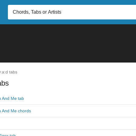
:a:d tabs
abs
 And Me tab
u And Me chords
iger tab