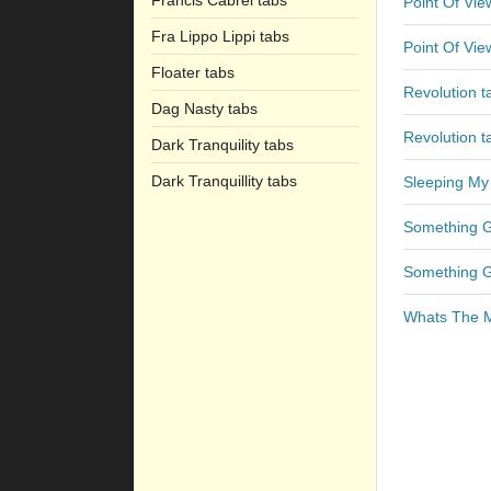
Francis Cabrel tabs
Point Of Vie
Fra Lippo Lippi tabs
Point Of Vie
Floater tabs
Revolution t
Dag Nasty tabs
Revolution t
Dark Tranquility tabs
Dark Tranquillity tabs
Sleeping My
Something 
Something 
Whats The M