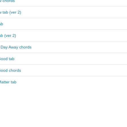
w chords
w tab (ver 2)
ab
ab (ver 2)
 Day Away chords
Good tab
Good chords
atter tab