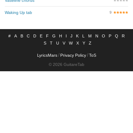
Vaseline chords
Waking Up tab
9
#
A
B
C
D
E
F
G
H
I
J
K
L
M
N
O
P
Q
R
S
T
U
V
W
X
Y
Z
/
/
LyricsMars
Privacy Policy
ToS
© 2026 GuitareTab