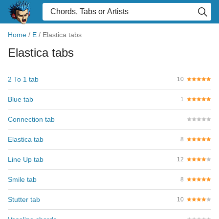
Home
/
E
/
Elastica tabs
Elastica tabs
2 To 1 tab
10
Blue tab
1
Connection tab
Elastica tab
8
Line Up tab
12
Smile tab
8
Stutter tab
10