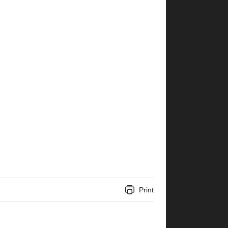
Print