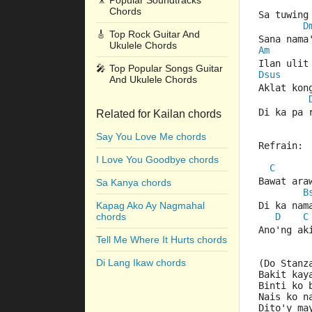
🎥
Popular Soundtracks
Chords
Sa tuwing
D
🎸
Top Rock Guitar And
Sana nama
Ukulele Chords
Am
Ilan ulit
🎤
Top Popular Songs Guitar
Dsus
And Ukulele Chords
Aklat kon
Di ka pa 
Related for Kailan chords
Say You Love Me chords
Refrain:
I Love You Goodbye chords
C
Bawat ara
Sa Kanya chords
B
Kapag Ako Ay Nagmahal
Di ka nam
chords
D
C
Ano'ng ak
Tell Me Where It Hurts chords
Di Lang Ikaw chords
(Do Stanz
Bakit kay
Binti ko 
Nais ko n
Dito'y ma