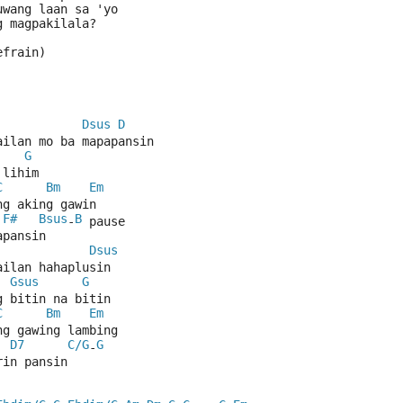
uwang laan sa 'yo
g magpakilala?
efrain)
Dsus
D
ailan mo ba mapapansin 
G
 lihim
C
Bm
Em
ng aking gawin
F#
Bsus
B
 
-
 pause
apansin
Dsus
ailan hahaplusin
Gsus
G
g bitin na bitin
C
Bm
Em
ng gawing lambing
D7
C/G
G
-
rin pansin