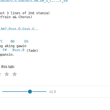
Ebdim/G
G
Ebdim/G
Am
Dm
G
C
C
Em
-
-
-
-
,
,
----
,
ast 3 lines of 2nd stanza)
efrain a& Chorus)
Am7
Dsus
D
Gsus
G
-
-
-
-
-
--
/C
Bm
Em
ng aking gawin
F#
Bsus
B
  
-
 (fade)
apansin.
this tab:
x
1.0