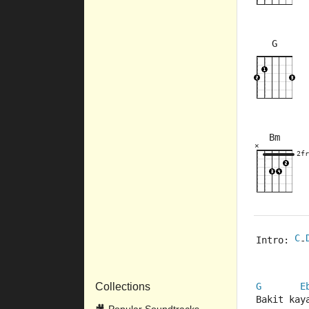
G
×
×
×
×
3fr
2fr
Bm
×
×
×
×
×
2fr
10fr
2fr
C
Intro: 
-
Collections
G
E
Bakit kay