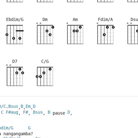
Ebdim/G
Dm
Am
Fdim/A
Dsu
×
×
×
×
×
×
×
×
×
×
×
×
×
×
×
×
×
×
×
×
×
×
×
×
×
×
×
×
5fr
2fr
4fr
5fr
5fr
3fr
7fr
5fr
3fr
D7
C/G
×
×
×
×
×
×
×
×
×
×
×
×
×
×
×
×
3fr
7fr
7fr
3fr
5fr
7fr
3fr
5fr
7fr
D/C
Bsus
B
Em
D
-
,
,
,
C
F#aug
F#
Bsus
B
D
, 
, 
, 
 pause 
,
bdim/G
G
a nangangamba?