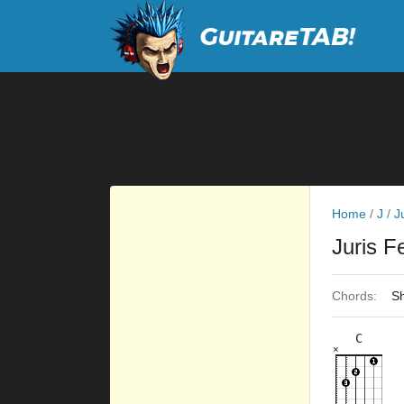
Home
/
J
/
J
Juris 
Chords:
Sh
C
×
×
×
×
×
8fr
7fr