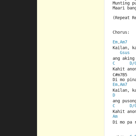
Munting p
Maari ban
(Repeat R
Chorus:
Em
Am7
-
Kailan, k
Gsus
ang aking
C
D/
Kahit ano
C#m7B5   
Di mo pin
Em
Am7
-
Kailan, k
D
ang puson
C
D/
Kahit ano
Am
Di mo pa 