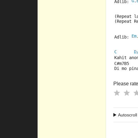
G
Adlib: 
-
(Repeat l
(Repeat R
Em
Adlib: 
C
D
Kahit ano
C#m7B5   
Di mo pin
Please rate 
Autoscroll