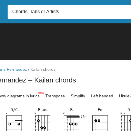
uris Fernandez
/
Kailan chords
Fernandez
– Kailan chords
new
ow diagrams in lyrics
Transpose
Simplify
Left handed
Ukulel
D/C
Bsus
B
Em
D
×
×
×
×
×
×
×
×
×
×
×
×
×
×
×
×
×
×
×
×
×
×
4fr
7fr
2fr
3fr
2fr
2fr
7fr
8fr
10fr
7fr
2fr
7fr
8fr