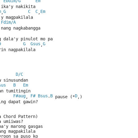
Ebdim/G
Em
 ika'y nakikita
m
G
C
C
Em
,
,
'y magpakilala
Fdim/A
 nang nagkabangga
g dala'y pinulot mo pa
D
G
Gsus
G
,
rin nagpakilala
D/C
w sinusundan
sus
B
Em
an tumitingin
F#aug
F#
Bsus
B
D
, 
-
 pause (*
,)
ing dapat gawin?
a Chord Pattern)
a umiiwas?
ba'y marong gasgas
ang magpakilala
yroon sa puso ko