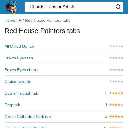
Home
/
R
/
Red House Painters tabs
Red House Painters tabs
All Mixed Up tab
Brown Eyes tab
Brown Eyes chords
Cruiser chords
Down Through tab
6
Drop tab
1
Grace Cathedral Park tab
2