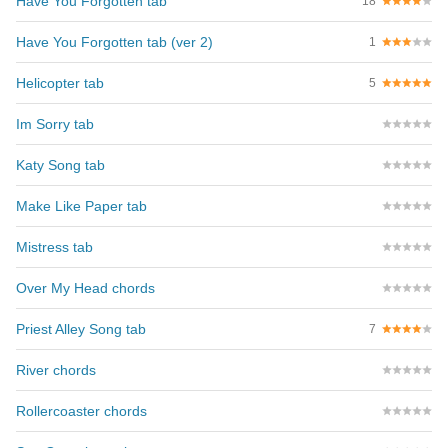
Have You Forgotten tab
18
Have You Forgotten tab (ver 2)
1
Helicopter tab
5
Im Sorry tab
Katy Song tab
Make Like Paper tab
Mistress tab
Over My Head chords
Priest Alley Song tab
7
River chords
Rollercoaster chords