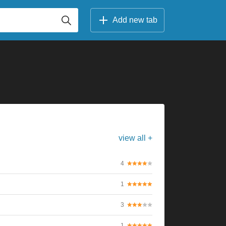
Add new tab
view all +
4
1
3
1