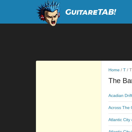
Home
/
T
/
T
The Ba
Acadian Drif
Across The 
Atlantic City
Atlantic City