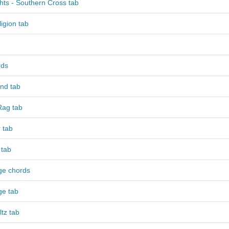
hts - Southern Cross tab
igion tab
rds
nd tab
ag tab
 tab
 tab
ge chords
ge tab
tz tab