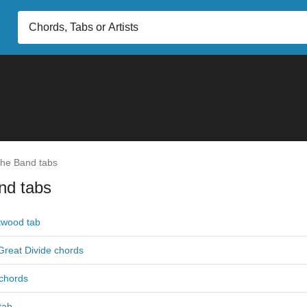
he Band tabs
nd tabs
twood tab
Great Divide chords
 chords
 tab