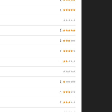
1
1
1
1
3
1
5
4