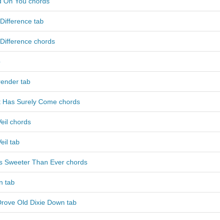
nd On You chords
Difference tab
Difference chords
b
ender tab
t Has Surely Come chords
eil chords
eil tab
Is Sweeter Than Ever chords
n tab
Drove Old Dixie Down tab