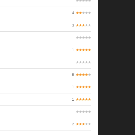
4
3
1
9
1
1
2