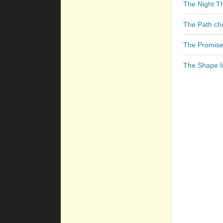
The Night T
The Path ch
The Promise
The Shape I