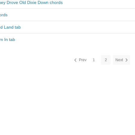
hey Drove Old Dixie Down chords
ords
d Land tab
m In tab
Prev
1
2
Next