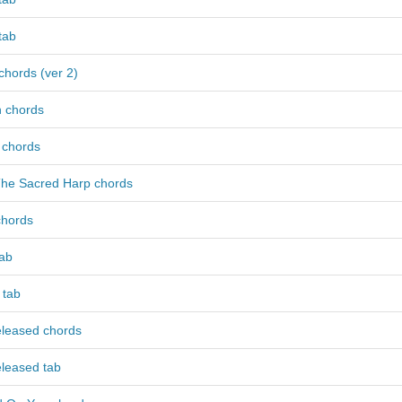
 tab
 chords (ver 2)
h chords
 chords
The Sacred Harp chords
chords
tab
 tab
eleased chords
eleased tab