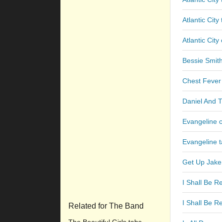
Atlantic City
Atlantic City
Bessie Smit
Chest Fever
Daniel And 
Evangeline 
Evangeline 
Get Up Jake
I Shall Be R
I Shall Be R
Related for The Band