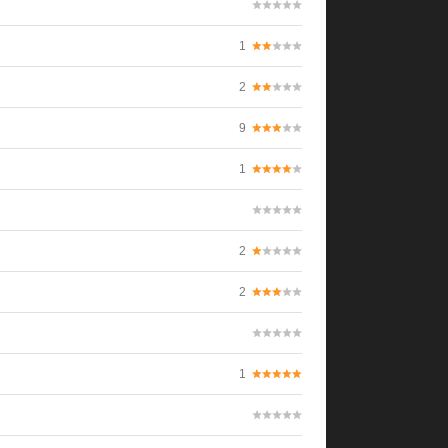
1
2
9
1
2
2
1