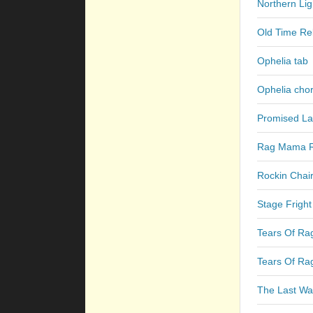
Northern Lig
Old Time Rel
Ophelia tab
Ophelia cho
Promised La
Rag Mama R
Rockin Chair
Stage Fright
Tears Of Ra
Tears Of Ra
The Last Wal