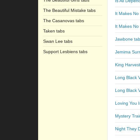
The Beautiful Girls tabs
Is All Depe
The Beautiful Mistake tabs
It Makes No 
The Casanovas tabs
It Makes No 
Taken tabs
Jawbone ta
Swan Lee tabs
Support Lesbiens tabs
Jemima Surr
King Harves
Long Black V
Long Black V
Loving You 
Mystery Trai
Night They 