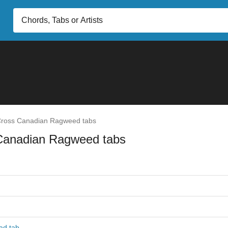
ross Canadian Ragweed tabs
Canadian Ragweed tabs
ad tab