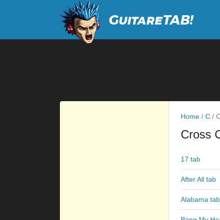
Home
/
C
/
C
Cross 
17 tab
After All tab
Alabama tab
Bang My He