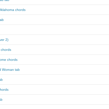
Oklahoma chords
tab
ver 2)
 chords
ome chords
ed Woman tab
ab
chords
ab