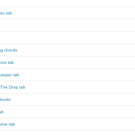
b
ou tab
g chords
one tab
Keeper tab
y The Drop tab
chords
ab
ome tab