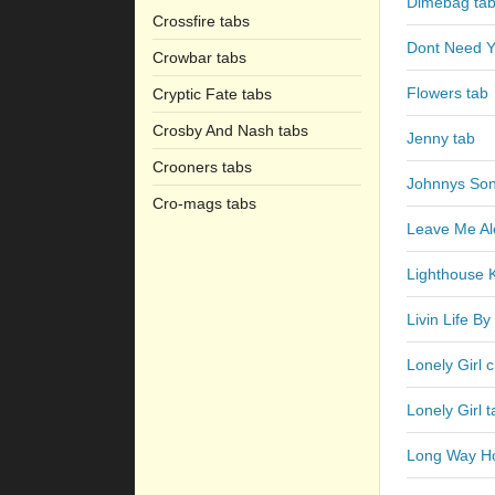
Dimebag ta
Crossfire tabs
Dont Need Y
Crowbar tabs
Flowers tab
Cryptic Fate tabs
Crosby And Nash tabs
Jenny tab
Crooners tabs
Johnnys Son
Cro-mags tabs
Leave Me Al
Lighthouse 
Livin Life B
Lonely Girl 
Lonely Girl t
Long Way H