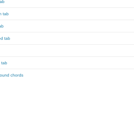
tab
 tab
ab
ed tab
 tab
round chords