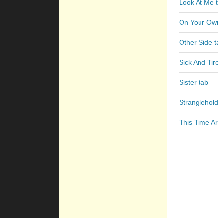
Look At Me 
On Your Own
Other Side t
Sick And Tir
Sister tab
Stranglehold
This Time A