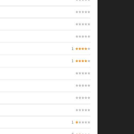
1
1
1