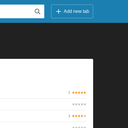
Add new tab
1
3