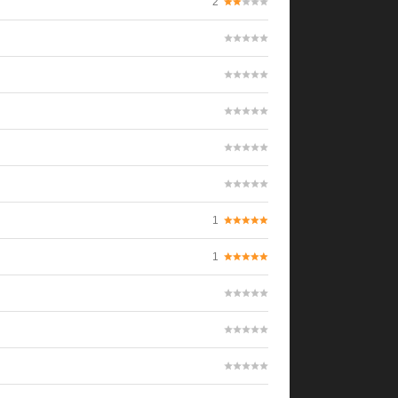
2
1
1