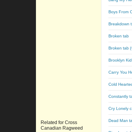
Boys From 
Breakdown 
Broken tab
Broken tab (
Brooklyn Kid
Carry You H
Cold Heart
Constantly t
Cry Lonely 
Dead Man t
Related for Cross
Canadian Ragweed